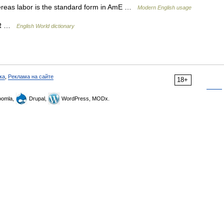
hereas labor is the standard form in AmE …
Modern English usage
ABOR …
English World dictionary
ка
,
Реклама на сайте
18+
omla,
Drupal,
WordPress, MODx.