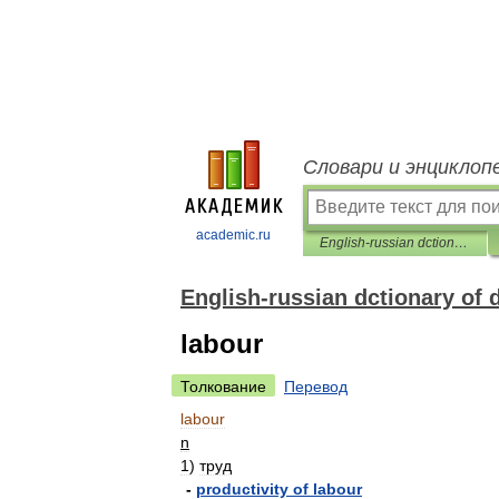
Словари и энциклоп
academic.ru
English-russian dctionary of diplomacy
English-russian dctionary of
labour
Толкование
Перевод
labour
n
1
)
труд
-
productivity
of
labour