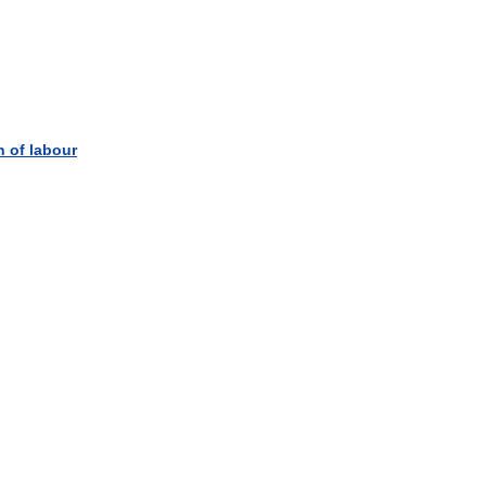
n
of
labour