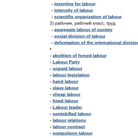
-
incentive
for
labour
-
intensity
of
labour
-
scientific
organization
of
labour
2
)
рабочие
,
рабочий
класс
;
труд
-
aggregate
labour
of
society
-
social
division
of
labour
-
deformation
of
the
international
divisio
•
-
abolition
of
forced
labour
-
Labour
Party
-
unpaid
labour
-
labour
legislation
-
hand
labour
-
slave
labour
-
cheap
labour
-
hired
labour
-
Labour
leader
-
semiskilled
labour
-
labour
relations
-
labour
contract
-
compulsory
labour