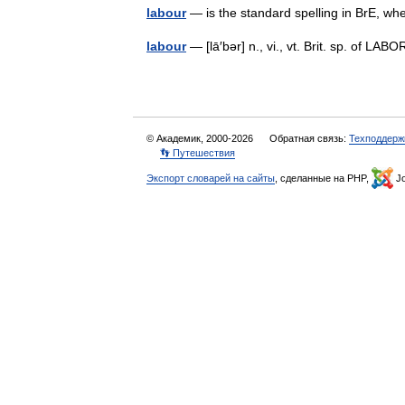
labour
— is the standard spelling in BrE, w
labour
— [lā′bər] n., vi., vt. Brit. sp. of L
© Академик, 2000-2026
Обратная связь:
Техподдерж
👣 Путешествия
Экспорт словарей на сайты
, сделанные на PHP,
Jo