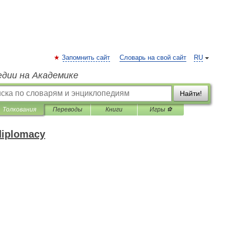
Запомнить сайт
Словарь на свой сайт
RU
едии на Академике
Найти!
Толкования
Переводы
Книги
Игры ⚽
 diplomacy