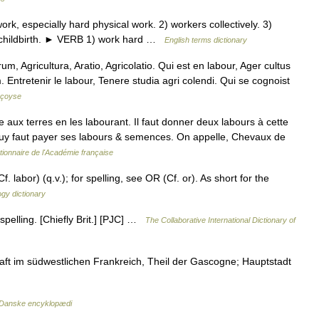
, especially hard physical work. 2) workers collectively. 3)
f childbirth. ► VERB 1) work hard …
English terms dictionary
, Agricultura, Aratio, Agricolatio. Qui est en labour, Ager cultus
. Entretenir le labour, Tenere studia agri colendi. Qui se cognoist
nçoyse
aux terres en les labourant. Il faut donner deux labours à cette
il luy faut payer ses labours & semences. On appelle, Chevaux de
tionnaire de l'Académie française
 labor) (q.v.); for spelling, see OR (Cf. or). As short for the
gy dictionary
spelling. [Chiefly Brit.] [PJC] …
The Collaborative International Dictionary of
ft im südwestlichen Frankreich, Theil der Gascogne; Hauptstadt
Danske encyklopædi