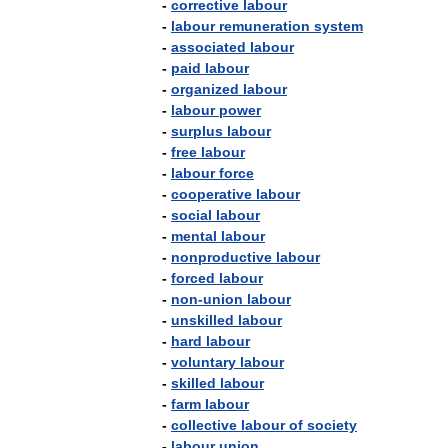
-
corrective
labour
-
labour
remuneration
system
-
associated
labour
-
paid
labour
-
organized
labour
-
labour
power
-
surplus
labour
-
free
labour
-
labour
force
-
cooperative
labour
-
social
labour
-
mental
labour
-
nonproductive
labour
-
forced
labour
-
non
-
union
labour
-
unskilled
labour
-
hard
labour
-
voluntary
labour
-
skilled
labour
-
farm
labour
-
collective
labour
of
society
-
labour
union