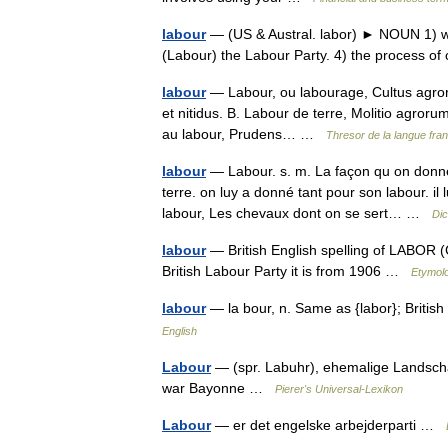
labour
— (US & Austral. labor) ► NOUN 1) work
(Labour) the Labour Party. 4) the process o
labour
— Labour, ou labourage, Cultus agrorum
et nitidus. B. Labour de terre, Molitio agrorum
au labour, Prudens… …
Thresor de la langue fra
labour
— Labour. s. m. La façon qu on donne 
terre. on luy a donné tant pour son labour. 
labour, Les chevaux dont on se sert… …
Dic
labour
— British English spelling of LABOR (Cf.
British Labour Party it is from 1906 …
Etymolo
labour
— la bour, n. Same as {labor}; British 
English
Labour
— (spr. Labuhr), ehemalige Landscha
war Bayonne …
Pierer's Universal-Lexikon
Labour
— er det engelske arbejderparti …