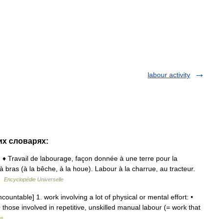
labour activity
их словарях:
1 ♦ Travail de labourage, façon donnée à une terre pour la
à bras (à la bêche, à la houe). Labour à la charrue, au tracteur.
 …
Encyclopédie Universelle
countable] 1. work involving a lot of physical or mental effort: •
those involved in repetitive, unskilled manual labour (= work that
ms