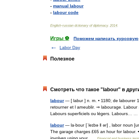
-
manual
labour
-
labour
code
English
-
russian
dctionary
of
diplomacy
.
2014
.
Игры ⚽
Поможем написать курсовую
Labor Day
Полезное
Смотреть что такое "labour" в друг
labour
— [ labur ] n. m. • 1180; de labourer 
retourner et l ameublir. ⇒ labourage. Labour 
Labours superficiels ou légers. Labours…
labour
— la‧bour [ˈleɪbə ǁ ər] , labor noun [un
The garage charges £65 an hour for labour. • 
involves using your …
Financial and business ter